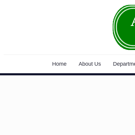
Home
About Us
Departm