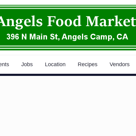
ents
Jobs
Location
Recipes
Vendors