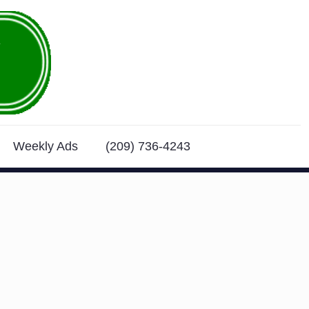
Weekly Ads
(209) 736-4243