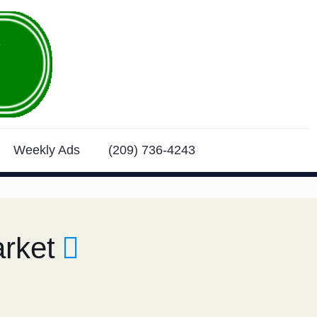
Weekly Ads
(209) 736-4243
rket