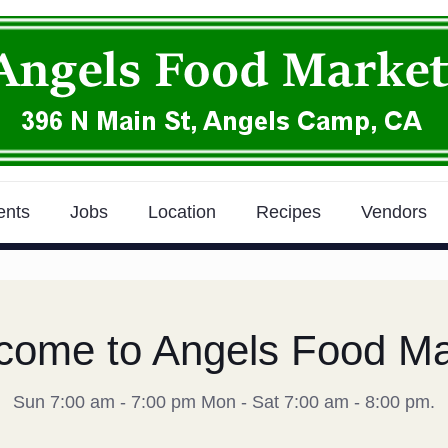
ents
Jobs
Location
Recipes
Vendors
come to Angels Food Ma
Sun 7:00 am - 7:00 pm Mon - Sat 7:00 am - 8:00 pm.