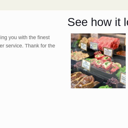
See how it l
ng you with the finest
er service. Thank for the