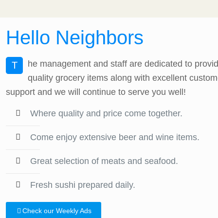
Hello Neighbors
he management and staff are dedicated to providi
T
quality grocery items along with excellent custom
support and we will continue to serve you well!
Where quality and price come together.
Come enjoy extensive beer and wine items.
Great selection of meats and seafood.
Fresh sushi prepared daily.
Check our Weekly Ads