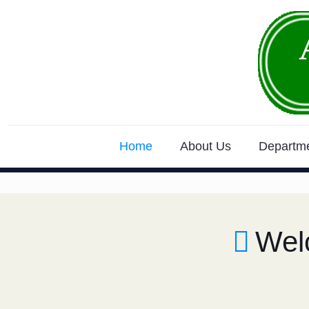
Home
About Us
Departm
Wel