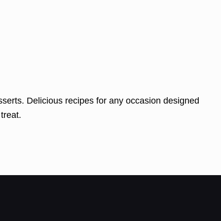
serts. Delicious recipes for any occasion designed
treat.