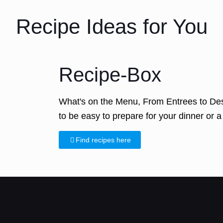
Recipe Ideas for You
Recipe-Box
What's on the Menu, From Entrees to Des
to be easy to prepare for your dinner or a 
Find recipes here