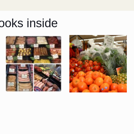
ooks inside