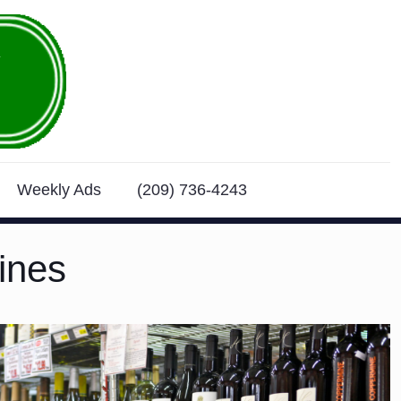
Weekly Ads
(209) 736-4243
ines