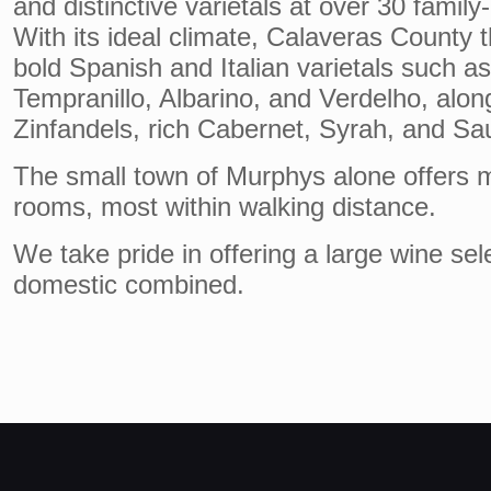
and distinctive varietals at over 30 family
With its ideal climate, Calaveras County t
bold Spanish and Italian varietals such a
Tempranillo, Albarino, and Verdelho, alon
Zinfandels, rich Cabernet, Syrah, and Sa
The small town of Murphys alone offers m
rooms, most within walking distance.
We take pride in offering a large wine sel
domestic combined.