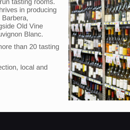
-run tasting rooms.
hrives in producing
s Barbera,
gside Old Vine
uvignon Blanc.
ore than 20 tasting
ection, local and