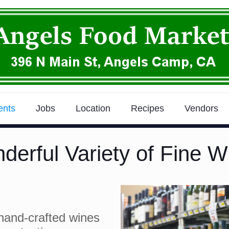
ents
Jobs
Location
Recipes
Vendors
derful Variety of Fine W
hand-crafted wines