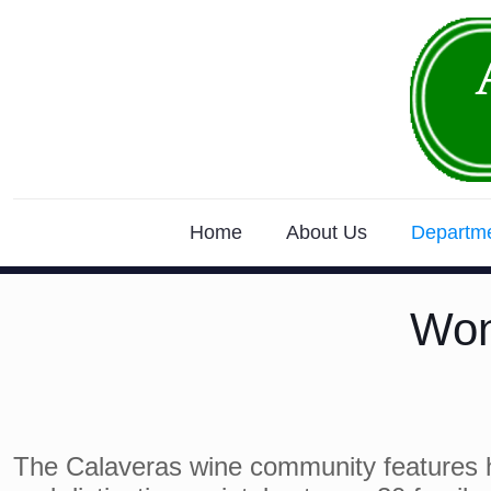
Home
About Us
Departm
Won
The Calaveras wine community features 